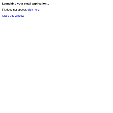
Launching your email application...
If it does not appear,
click here.
Close this window.