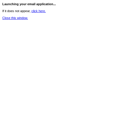
Launching your email application...
If it does not appear,
click here.
Close this window.