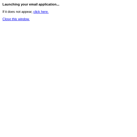
Launching your email application...
If it does not appear,
click here.
Close this window.