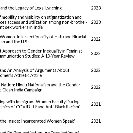
and the Legacy of Legal Lynching
2023
mobility and visibility on stigmatization and
ces access and utilization among non-brothel-
2023
nt sex workers in India
Women. Intersectionality of Hafu and Biracial
2022
pan and the U.S.
t Approach to Gender Inequality in Feminist
2022
mmunication Studies: A 10-Year Review
ism: An Analysis of Arguments About
2022
omen’s Athletic Attire
 Nation: Hindu Nationalism and the Gender
2022
he Clean India Campaign
ing with Immigrant Women Faculty During
2021
mics of COVID-19 and Anti-Black Racism"
 the Inside: Incarcerated Women Speak"
2021
 and Re-Traumatization: An Examination of