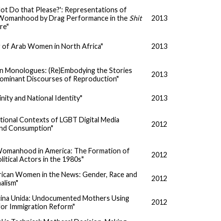
ot Do that Please?': Representations of
omanhood by Drag Performance in the
Shit
2013
re"
g of Arab Women in North Africa"
2013
n Monologues: (Re)Embodying the Stories
2013
Dominant Discourses of Reproduction"
nity and National Identity"
2013
tional Contexts of LGBT Digital Media
2012
and Consumption"
omanhood in America: The Formation of
2012
tical Actors in the 1980s"
rican Women in the News: Gender, Race and
2012
nalism"
Latina Unida: Undocumented Mothers Using
2012
for Immigration Reform"