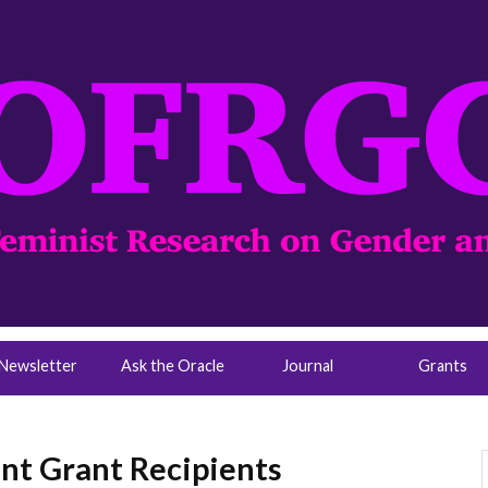
Newsletter
Ask the Oracle
Journal
Grants
t Grant Recipients