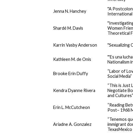
"A Postcolon
Jenna N. Hanchey
International
"Investigatin
Shardé M. Davis
Women Friend
Theoretical 
Karrin Vasby Anderson
"Sexualizing C
"'Es una luch
Kathleen M. de Onis
Nationalism i
“Labor of Lo
Brooke Erin Duffy
Social Media”
“This is Jus
Kendra Dyanne Rivera
Negotiate Bo
and Cultures
“Reading Bet
Erin L. McCutcheon
Post– 1968 M
“Tenemos que 
Ariadne A. Gonzalez
immigrant dom
TexasMexico 