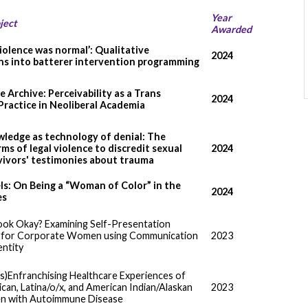
Year
ject
Awarded
violence was normal’: Qualitative
2024
ns into batterer intervention programming
 Archive: Perceivability as a Trans
2024
Practice in Neoliberal Academia
ledge as technology of denial: The
ms of legal violence to discredit sexual
2024
vivors' testimonies about trauma
s: On Being a “Woman of Color” in the
2024
es
ook Okay? Examining Self-Presentation
s for Corporate Women using Communication
2023
entity
is)Enfranchising Healthcare Experiences of
can, Latina/o/x, and American Indian/Alaskan
2023
n with Autoimmune Disease