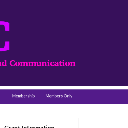
Membership
Members Only
Grant Information