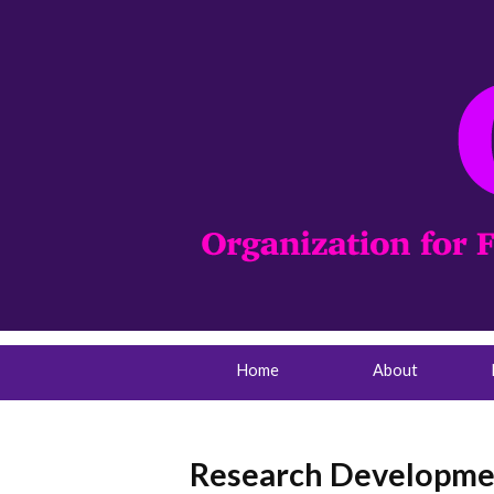
Home
About
Research Developmen