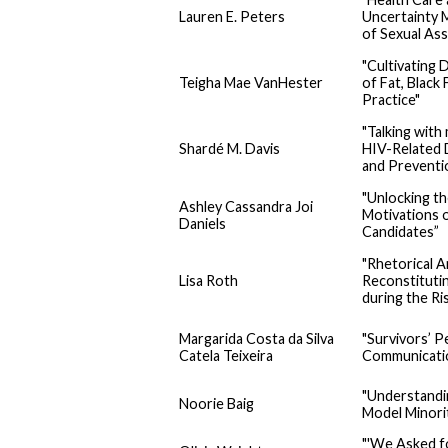
Lauren E. Peters
Uncertainty 
of Sexual Ass
"Cultivating
Teigha Mae VanHester
of Fat, Black
Practice"
"Talking with
Shardé M. Davis
HIV-Related 
and Prevent
"Unlocking th
Ashley Cassandra Joi
Motivations 
Daniels
Candidates”
"Rhetorical A
Lisa Roth
Reconstitutin
during the Ri
Margarida Costa da Silva
"Survivors’ P
Catela Teixeira
Communicatio
"Understandin
Noorie Baig
Model Minorit
"'We Asked f