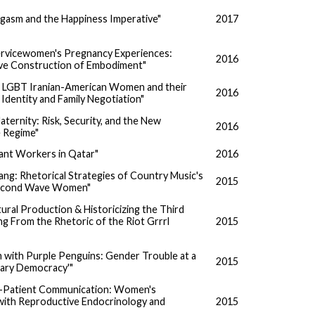
asm and the Happiness Imperative"
2017
ervicewomen's Pregnancy Experiences:
2016
ve Construction of Embodiment"
 LGBT Iranian-American Women and their
2016
 Identity and Family Negotiation"
ernity: Risk, Security, and the New
2016
 Regime"
ant Workers in Qatar"
2016
ng: Rhetorical Strategies of Country Music's
2015
econd Wave Women"
tural Production & Historicizing the Third
g From the Rhetoric of the Riot Grrrl
2015
 with Purple Penguins: Gender Trouble at a
2015
nary Democracy'"
r-Patient Communication: Women's
with Reproductive Endocrinology and
2015