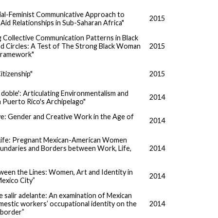
ial-Feminist Communicative Approach to
2015
 Aid Relationships in Sub-Saharan Africa"
g Collective Communication Patterns in Black
 Circles: A Test of The Strong Black Woman
2015
Framework"
itizenship"
2015
a doble': Articulating Environmentalism and
2014
n Puerto Rico's Archipelago"
ve: Gender and Creative Work in the Age of
2014
t Life: Pregnant Mexican-American Women
undaries and Borders between Work, Life,
2014
”
ween the Lines: Women, Art and Identity in
2014
exico City”
salir adelante: An examination of Mexican
estic workers’ occupational identity on the
2014
border”