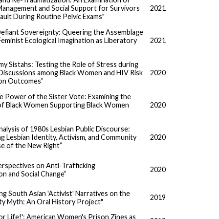
Management and Social Support for Survivors
2021
ault During Routine Pelvic Exams"
 Defiant Sovereignty: Queering the Assemblage
 Feminist Ecological Imagination as Liberatory
2021
 my Sistahs: Testing the Role of Stress during
Discussions among Black Women and HIV Risk
2020
ion Outcomes”
e Power of the Sister Vote: Examining the
of Black Women Supporting Black Women
2020
nalysis of 1980s Lesbian Public Discourse:
g Lesbian Identity, Activism, and Community
2020
se of the New Right”
erspectives on Anti-Trafficking
2020
n and Social Change”
g South Asian 'Activist' Narratives on the
2019
y Myth: An Oral History Project"
or Life!': American Women's Prison Zines as