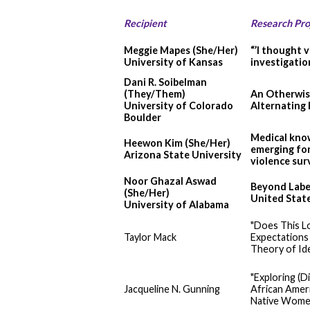
Recipient
Research Pro
Meggie Mapes (She/Her)
“’I thought 
University of Kansas
investigatio
Dani R. Soibelman
(They/Them)
An Otherwise
University of Colorado
Alternating 
Boulder
Medical know
Heewon Kim (She/Her)
emerging for
Arizona State University
violence sur
Noor Ghazal Aswad
Beyond Label
(She/Her)
United Stat
University of Alabama
"Does This L
Taylor Mack
Expectation
Theory of Id
"Exploring (D
Jacqueline N. Gunning
African Ameri
Native Wome