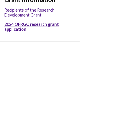
Recipients of the Research
Development Grant
2024 OFRGC research grant
application