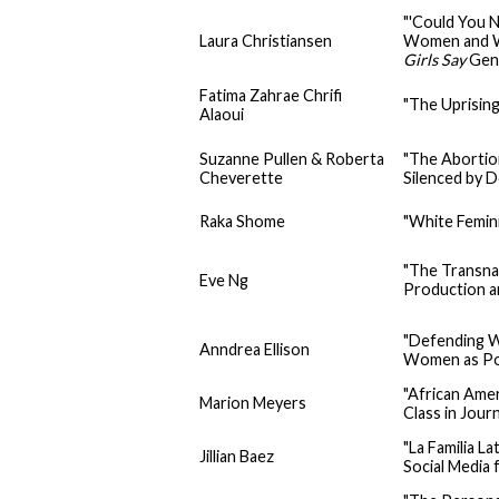
"'Could You N
Laura Christiansen
Women and W
Girls Say
Gen
Fatima Zahrae Chrifi
"The Uprisin
Alaoui
Suzanne Pullen & Roberta
"The Abortio
Cheverette
Silenced by 
Raka Shome
"White Femini
"The Transna
Eve Ng
Production 
"Defending W
Anndrea Ellison
Women as Poli
"African Ame
Marion Meyers
Class in Jour
"La Familia 
Jillian Baez
Social Media 