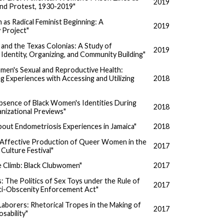
2019
and Protest, 1930-2019"
 as Radical Feminist Beginning: A
2019
 Project"
and the Texas Colonias: A Study of
2019
Identity, Organizing, and Community Building"
en's Sexual and Reproductive Health:
 Experiences with Accessing and Utilizing
2018
Absence of Black Women's Identities During
2018
anizational Previews"
bout Endometriosis Experiences in Jamaica"
2018
d Affective Production of Queer Women in the
2017
Culture Festival"
e Climb: Black Clubwomen"
2017
ts: The Politics of Sex Toys under the Rule of
2017
ti-Obscenity Enforcement Act"
aborers: Rhetorical Tropes in the Making of
2017
sability"