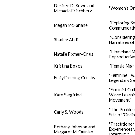
Desiree D. Rowe and
"Women's Org
Michaela Frischherz
"Exploring S
Megan McFarlane
Communicati
"Considering
Shadee Abdi
Narratives of
"Homeland Mat
Natalie Fixmer-Oraiz
Reproductive
Kristina Bogos
"Female Migr
"Feminine Twa
Emily Deering Crosby
Legendary S
"Feminist Cul
Kate Siegfried
Wave: Learnin
Movement"
"The Problem
Carly S. Woods
Site of 'Ordi
"Practitione
Bethany Johnson and
Experiences 
Margaret M. Quinlan
Infertility"