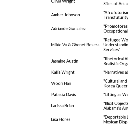
Olivia Wright
Sites of Art 
"Afrofuturism
Amber Johnson
Transfuturity
"Promotoras 
Adriande Gonzalez
Occupational 
"Refugee Wom
Milkie Vu & Ghenet Besera
Understanding
Services"
"Rhetorical 
Jasmine Austin
Realistic Org
Kallia Wright
"Narratives a
"Cultural an
Woori Han
Korea Queer 
Patricia Davis
"Lifting as W
"Illicit Objec
Larissa Brian
Alabama's An
"Deportable L
Lisa Flores
Mexican Dispo