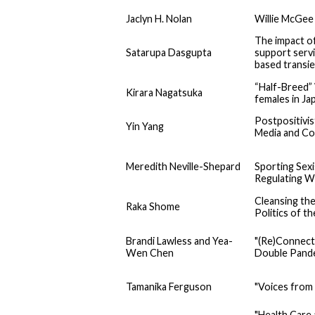
Jaclyn H. Nolan
Willie McGee 
The impact of 
Satarupa Dasgupta
support servi
based transie
“Half-Breed” 
Kirara Nagatsuka
females in Ja
Postpositivis
Yin Yang
Media and Co
Meredith Neville-Shepard
Sporting Sex
Regulating W
Cleansing the
Raka Shome
Politics of t
Brandi Lawless and Yea-
"(Re)Connect
Wen Chen
Double Pande
Tamanika Ferguson
"Voices from
"Health Care