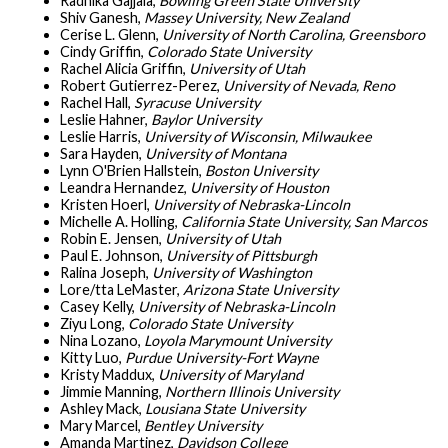
Radhika Gajjala,
Bowling Green State University
Shiv Ganesh,
Massey University, New Zealand
Cerise L. Glenn,
University of North Carolina, Greensboro
Cindy Griffin,
Colorado State University
Rachel Alicia Griffin,
University of Utah
Robert Gutierrez-Perez,
University of Nevada, Reno
Rachel Hall,
Syracuse University
Leslie Hahner,
Baylor University
Leslie Harris,
University of Wisconsin, Milwaukee
Sara Hayden,
University of Montana
Lynn O'Brien Hallstein,
Boston University
Leandra Hernandez,
University of Houston
Kristen Hoerl,
University of Nebraska-Lincoln
Michelle A. Holling,
California State University, San Marcos
Robin E. Jensen,
University of Utah
Paul E. Johnson,
University of Pittsburgh
Ralina Joseph,
University of Washington
Lore/tta LeMaster,
Arizona State University
Casey Kelly,
University of Nebraska-Lincoln
Ziyu Long,
Colorado State University
Nina Lozano,
Loyola Marymount University
Kitty Luo,
Purdue University-Fort Wayne
Kristy Maddux,
University of Maryland
Jimmie Manning,
Northern Illinois University
Ashley Mack,
Lousiana State University
Mary Marcel,
Bentley University
Amanda Martinez,
Davidson College