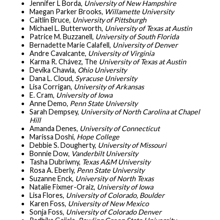
Jennifer L Borda,
University of New Hampshire
Maegan Parker Brooks,
Willamette University
Caitlin Bruce,
University of Pittsburgh
Michael L. Butterworth,
University of Texas at Austin
Patrice M. Buzzanell,
University of South Florida
Bernadette Marie Calafell,
University of Denver
Andre Cavalcante,
University of Virginia
Karma R. Chávez, The
University of Texas at Austin
Devika Chawla,
Ohio University
Dana L. Cloud,
Syracuse University
Lisa Corrigan,
University of Arkansas
E. Cram,
University of Iowa
Anne Demo,
Penn State University
Sarah Dempsey,
University of North Carolina at Chapel
Hill
Amanda Denes,
University of
Connecticut
Marissa Doshi,
Hope College
Debbie S. Dougherty,
University of Missouri
Bonnie Dow,
Vanderbilt University
Tasha Dubriwny,
Texas A&M University
Rosa A. Eberly,
Penn State University
Suzanne Enck,
University of North Texas
Natalie Fixmer-Oraiz,
University of Iowa
Lisa Flores,
University of Colorado, Boulder
Karen Foss,
University of New Mexico
Sonja Foss,
University of Colorado Denver