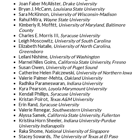
Joan Faber McAlister,
Drake University
Bryan J. McCann,
Louisiana State University
Sara McKinnon,
University of Wisconsin-Madison
Rahul Mitra,
Wayne State University
Kimberly R. Moffitt,
University of Maryland, Baltimore
County
Charles E. Morris III,
Syracuse University
Leigh Moscowitz,
University of South Carolina
Elizabeth Natalle,
University of North Carolina,
Greensboro
Leilani Nishime,
University of Washington
Marnel Niles Goins,
California State University, Fresno
Susan Owen,
University of Puget Sound
Catherine Helen Palczewski,
University of Northern Iowa
Valerie Palmer-Mehta,
Oakland University
Radhika Parameswaran,
Indiana University
Kyra Pearson,
Loyola Marymount University
Kendall Phillips,
Syracuse University
Kristan Poirot,
Texas A&M University
Erin Rand,
Syracuse University
Valerie Renegar,
Southwestern University
Alyssa Samek,
California State University, Fullerton
Kristina Horn Sheeler,
Indiana University-Purdue
University Indianapolis
Raka Shome,
National University of Singapore
Stacey Sowards,
The University of Texas at El Paso