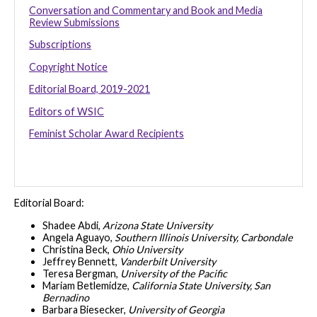
Conversation and Commentary and Book and Media
Review Submissions
Subscriptions
Copyright Notice
Editorial Board, 2019-2021
Editors of WSIC
Feminist Scholar Award Recipients
Editorial Board:
Shadee Abdi,
Arizona State University
Angela Aguayo,
Southern Illinois University, Carbondale
Christina Beck,
Ohio University
Jeffrey Bennett,
Vanderbilt University
Teresa Bergman,
University of the Pacific
Mariam Betlemidze,
California State University, San
Bernadino
Barbara Biesecker,
University of Georgia