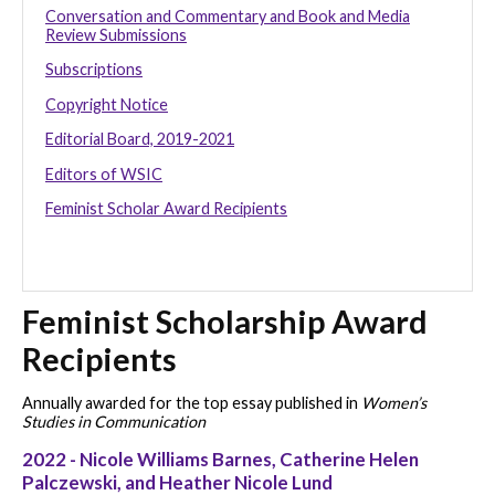
Conversation and Commentary and Book and Media
Review Submissions
Subscriptions
Copyright Notice
Editorial Board, 2019-2021
Editors of WSIC
Feminist Scholar Award Recipients
Feminist Scholarship Award
Recipients
Annually awarded for the top essay published in
Women’s
Studies in Communication
2022 - Nicole Williams Barnes, Catherine Helen
Palczewski, and Heather Nicole Lund