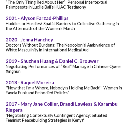
“The Only Thing Red About Her”: Personal Intertextual
Palimpsests in Lucille Ball’s HUAC Testimony
2021 - Alyson Farzad-Phillips
Huddles or Hurdles? Spatial Barriers to Collective Gathering in
the Aftermath of the Women's March
2020 - Jenna Hanchey
Doctors Without Burdens: The Neocolonial Ambivalence of
White Masculinity in International Medical Aid
2019 - Shuzhen Huang & Daniel C. Brouwer
Negotiating Performances of “Real” Marriage in Chinese Queer
Xinghun
2018 - Raquel Moreira
"'Now that I'm a Whore, Nobody is Holding Me Back!': Women in
Favela Funk and Embodied Politics"
2017 - Mary Jane Collier, Brandi Lawless & Karambu
Ringera
"Negotiating Contextually Contingent Agency: Situated
Feminist Peacebuilding Strategies in Kenya"