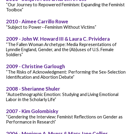
“Our Journey to Repowered Feminism: Expanding the Feminist
Toolbox”
2010 - Aimee Carrillo Rowe
“Subject to Power--Feminism Without Victims”
2009 - John W. Howard III & Laura C. Prividera
“The Fallen Woman Archetype: Media Representations of
Lynndie England, Gender, and the (Ab)uses of U.S. Female
Soldiers”
2009 - Christine Garlough
“The Risks of Acknowledgment: Performing the Sex-Selection
Identification and Abortion Debate”
2008 - Sherianne Shuler
“Autoethnographic Emotion: Studying and Living Emotional
Labor in the Scholarly Life”
2007 - Kim Golombisky
“Gendering the Interview: Feminist Reflections on Gender as
Performance in Research”
2006 - Monique A. Myers & Mary Jane Collier