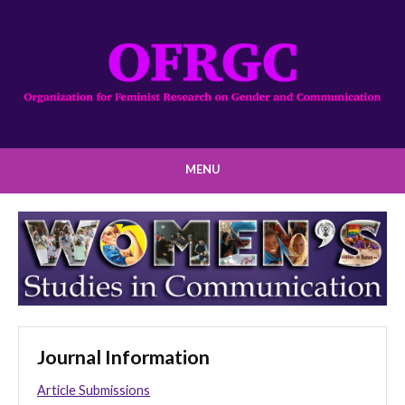
MENU
Journal Information
Article Submissions