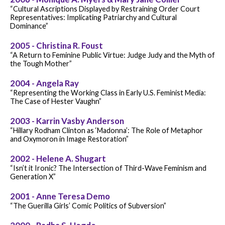
“Cultural Ascriptions Displayed by Restraining Order Court
Representatives: Implicating Patriarchy and Cultural
Dominance”
2005 - Christina R. Foust
“A Return to Feminine Public Virtue: Judge Judy and the Myth of
the Tough Mother”
2004 - Angela Ray
“Representing the Working Class in Early U.S. Feminist Media:
The Case of Hester Vaughn”
2003 - Karrin Vasby Anderson
“Hillary Rodham Clinton as ‘Madonna’: The Role of Metaphor
and Oxymoron in Image Restoration”
2002 - Helene A. Shugart
“Isn’t it Ironic? The Intersection of Third-Wave Feminism and
Generation X”
2001 - Anne Teresa Demo
“The Guerilla Girls’ Comic Politics of Subversion”