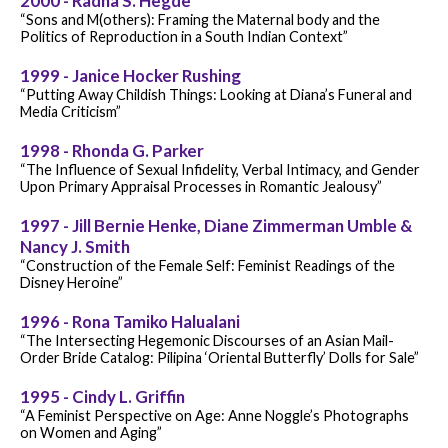
2000 - Radha S. Hegde
“Sons and M(others): Framing the Maternal body and the
Politics of Reproduction in a South Indian Context”
1999 - Janice Hocker Rushing
“Putting Away Childish Things: Looking at Diana’s Funeral and
Media Criticism”
1998 - Rhonda G. Parker
“The Influence of Sexual Infidelity, Verbal Intimacy, and Gender
Upon Primary Appraisal Processes in Romantic Jealousy”
1997 - Jill Bernie Henke, Diane Zimmerman Umble &
Nancy J. Smith
“Construction of the Female Self: Feminist Readings of the
Disney Heroine”
1996 - Rona Tamiko Halualani
“The Intersecting Hegemonic Discourses of an Asian Mail-
Order Bride Catalog: Pilipina ‘Oriental Butterfly’ Dolls for Sale”
1995 - Cindy L. Griffin
“A Feminist Perspective on Age: Anne Noggle’s Photographs
on Women and Aging”