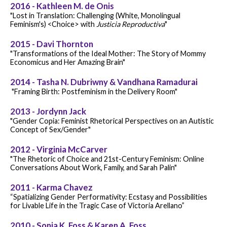
2016 - Kathleen M. de Onis
"Lost in Translation: Challenging (White, Monolingual
Feminism's) <Choice> with
Justicia Reproductiva
"
2015 - Davi Thornton
"Transformations of the Ideal Mother: The Story of Mommy
Economicus and Her Amazing Brain"
2014 - Tasha N. Dubriwny & Vandhana Ramadurai
"Framing Birth: Postfeminism in the Delivery Room"
2013 - Jordynn Jack
"Gender Copia: Feminist Rhetorical Perspectives on an Autistic
Concept of Sex/Gender"
2012 - Virginia McCarver
"The Rhetoric of Choice and 21st-Century Feminism: Online
Conversations About Work, Family, and Sarah Palin"
2011 - Karma Chavez
“Spatializing Gender Performativity: Ecstasy and Possibilities
for Livable Life in the Tragic Case of Victoria Arellano”
2010 - Sonja K. Foss & Karen A. Foss